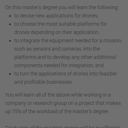
On this master's degree you will learn the following:
to devise new applications for drones;
to choose the most suitable platforms for
drones depending on their application;
to integrate the equipment needed for a mission,
such as sensors and cameras, into the
platforms and to develop any other additional
components needed for integration; and
to turn the applications of drones into feasible
and profitable businesses.
You will learn all of the above while working in a
company or research group on a project that makes
up 75% of the workload of the master's degree.
Graduates of the master's degree will be qualified to