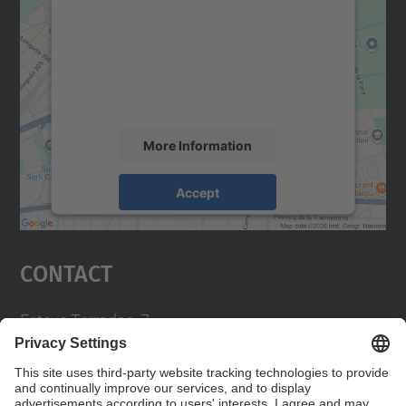
Google Maps service!
We use a third party service to embed map
content that may collect data about your
activity. Please review the details and
accept the service to see this map.
More Information
Accept
powered by
Usercentrics Consent
Management Platform
Contact
Esteve Terradas, 7.
08860 Castelldefels
93 413 70 00