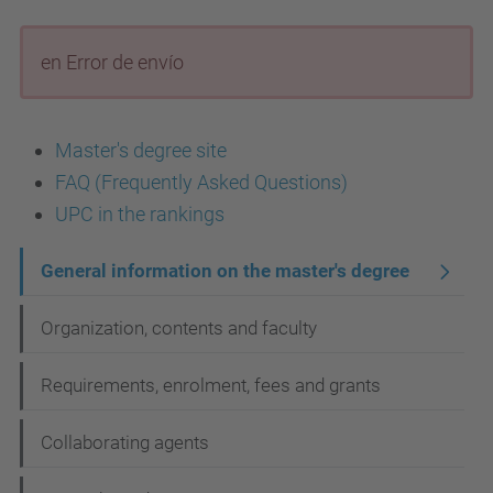
en Error de envío
Master's degree site
FAQ (Frequently Asked Questions)
UPC in the rankings
N
General information on the master's degree
a
Organization, contents and faculty
v
i
Requirements, enrolment, fees and grants
g
Collaborating agents
a