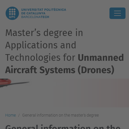
Master’s degree in
Applications and
Technologies for
Unmanned
Aircraft Systems (Drones)
Home
General information on the master's degree
General information on the