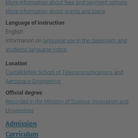
More information about fees and payment options
More information about grants and loans
Language of instruction
English
Information on
language use in the classroom and
students’ language rights
.
Location
Castelldefels School of Telecommunications and
Aerospace Engineering
Official degree
Recorded in the Ministry of Science, Innovation and
Universities
Admission
Curriculum