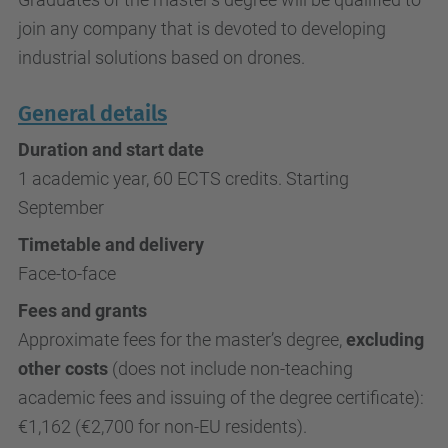
join any company that is devoted to developing
industrial solutions based on drones.
General details
Duration and start date
1 academic year, 60 ECTS credits. Starting
September
Timetable and delivery
Face-to-face
Fees and grants
Approximate fees for the master’s degree,
excluding
other costs
(does not include non-teaching
academic fees and issuing of the degree certificate):
€1,162 (€2,700 for non-EU residents).