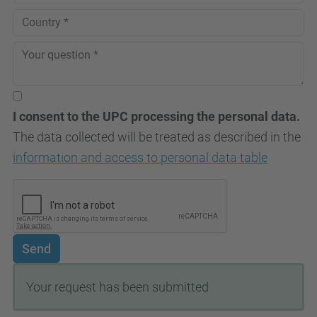
I consent to the UPC processing the personal data.
The data collected will be treated as described in the
information and access to personal data table
Send
Your request has been submitted