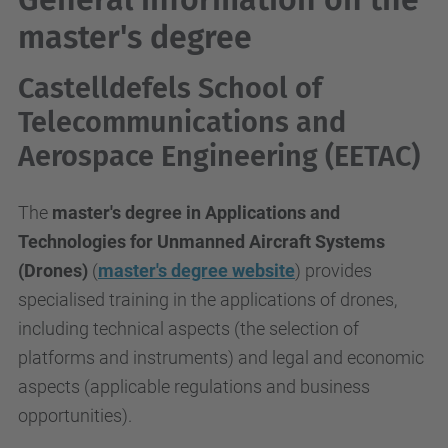
master's degree
Castelldefels School of
Telecommunications and
Aerospace Engineering (EETAC)
The
master's degree in Applications and
Technologies for Unmanned Aircraft Systems
(Drones)
(
master's degree website
) provides
specialised training in the applications of drones,
including technical aspects (the selection of
platforms and instruments) and legal and economic
aspects (applicable regulations and business
opportunities).