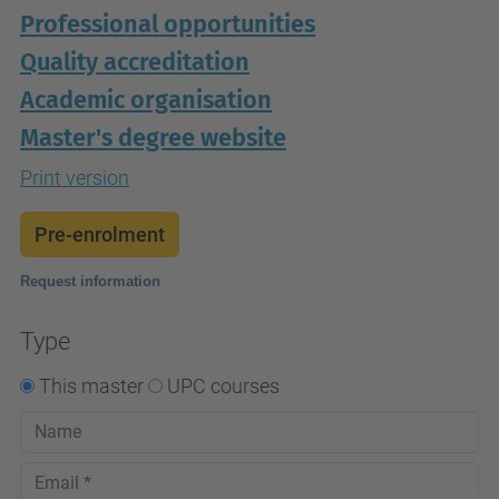
Professional opportunities
Quality accreditation
Academic organisation
Master's degree website
Print version
Pre-enrolment
Request information
Type
This master
UPC courses