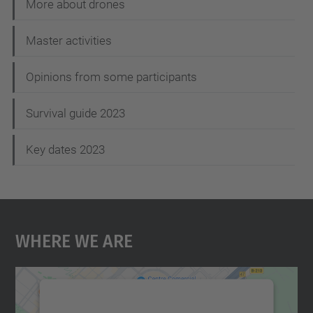
t
More about drones
i
Master activities
o
n
Opinions from some participants
Survival guide 2023
Key dates 2023
Where We Are
We need your consent to load the