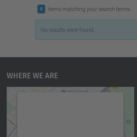
items matching your search terms.
0
No results were found.
Where We Are
We need your consent to load the
Google Maps service!
We use a third party service to embed map
content that may collect data about your
activity. Please review the details and accept