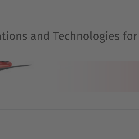
ations and Technologies for