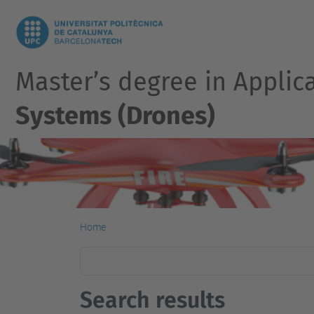
Master’s degree in Applic
Systems (Drones)
Home
Search results