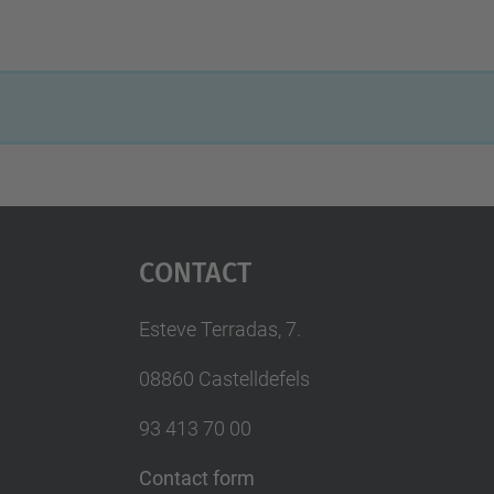
Contact
Esteve Terradas, 7.
08860 Castelldefels
93 413 70 00
Contact form